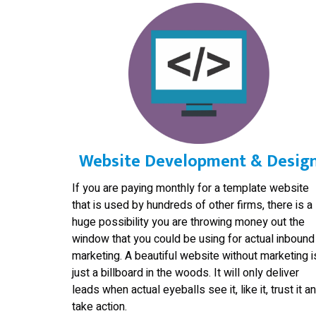
Website Development & Desig
If you are paying monthly for a template website
that is used by hundreds of other firms, there is a
huge possibility you are throwing money out the
window that you could be using for actual inbound
marketing. A beautiful website without marketing i
just a billboard in the woods. It will only deliver
leads when actual eyeballs see it, like it, trust it a
take action.