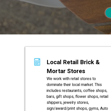
Local Retail Brick &
Mortar Stores
We work with retail stores to
dominate their local market. This
includes restaurants, coffee shops,
bars, gift shops, flower shops, retail
shippers, jewelry stores,
sign/award/print shops, gyms, Auto