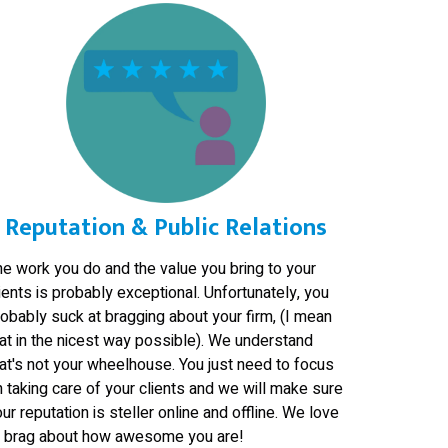
Reputation & Public Relations
he work you do and the value you bring to your
ients is probably exceptional. Unfortunately, you
obably suck at bragging about your firm, (I mean
at in the nicest way possible). We understand
at's not your wheelhouse. You just need to focus
 taking care of your clients and we will make sure
ur reputation is steller online and offline. We love
o brag about how awesome you are!