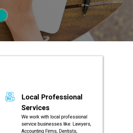
Local Professional
Services
We work with local professional
service businesses like: Lawyers,
Accounting Firms, Dentists,