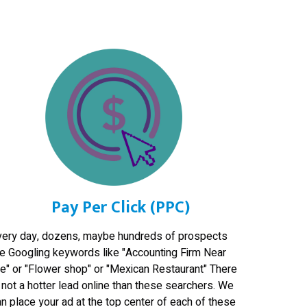
Pay Per Click (PPC)
very day, dozens, maybe hundreds of prospects
re Googling keywords like "Accounting Firm Near
e" or "Flower shop" or "Mexican Restaurant" There
 not a hotter lead online than these searchers. We
n place your ad at the top center of each of these