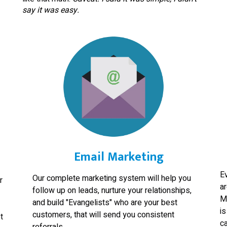
say it was easy.
Email Marketing
E
Our complete marketing system will help you
r
a
follow up on leads, nurture your relationships,
M
and build "Evangelists" who are your best
is
customers, that will send you consistent
t
ca