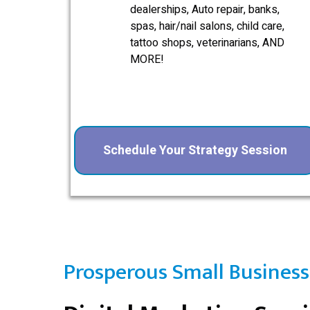
dealerships, Auto repair, banks,
spas, hair/nail salons, child care,
tattoo shops, veterinarians, AND
MORE!
Schedule Your Strategy Session
Prosperous Small Business