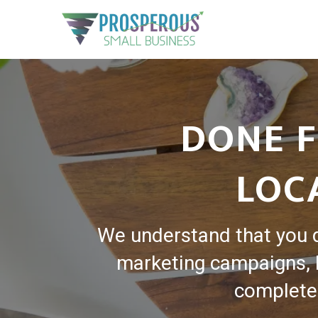
DONE F
LOC
We understand that you 
marketing campaigns, l
complete 