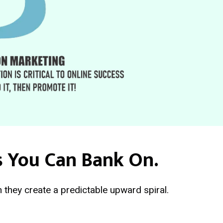
s You Can Bank On.
 they create a predictable upward spiral.