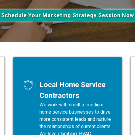
Schedule Your Marketing Strategy Session Now
Local Home Service
Contractors
We work with small to medium
home service businesses to drive
more consistent leads and nurture
the relationships of current clients.
We love plumbing, HVAC,