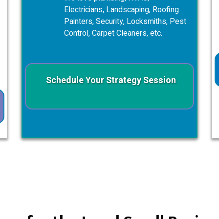
Electricians, Landscaping, Roofing
Painters, Security, Locksmiths, Pest
Control, Carpet Cleaners, etc.
Schedule Your Strategy Session