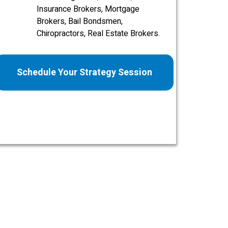
Insurance Brokers, Mortgage
Brokers, Bail Bondsmen,
Chiropractors, Real Estate Brokers.
Schedule Your Strategy Session