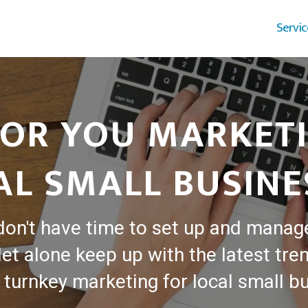
Servic
OR YOU MARKET
AL SMALL BUSINE
don't have time to set up and manag
et alone keep up with the latest tren
turnkey marketing for local small b