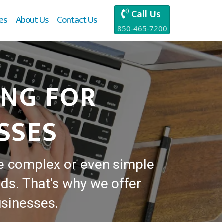
Call Us
es
About Us
Contact Us
850-465-7200
ING FOR
SSES
e complex or even simple
ds. That's why we offer
usinesses.