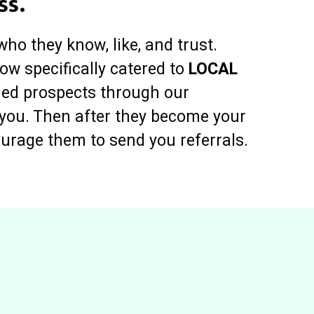
ss.
who they know, like, and trust.
ow specifically catered to
LOCAL
ied prospects through our
t you. Then after they become your
ourage them to send you referrals.