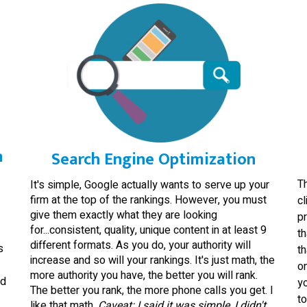
n
Search Engine Optimization
T
It's simple, Google actually wants to serve up your
firm at the top of the rankings. However, you must
cl
give them exactly what they are looking
pr
for...consistent, quality, unique content in at least 9
th
different formats. As you do, your authority will
s
th
increase and so will your rankings. It's just math, the
on
more authority you have, the better you will rank.
nd
yo
The better you rank, the more phone calls you get. I
t
like that math.
Caveat: I said it was simple, I didn't