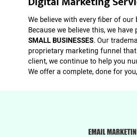
Digital Marketing Servi
We believe with every fiber of our
Because we believe this, we have 
SMALL BUSINESSES
. Our tradema
proprietary marketing funnel that
client, we continue to help you n
We offer a complete, done for you