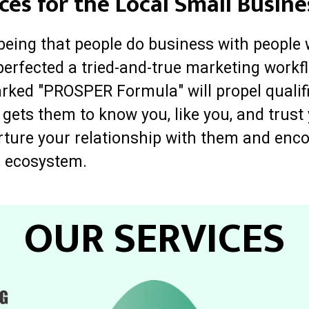
ces for the Local Small Busine
 being that people do business with people 
perfected a tried-and-true marketing workfl
rked "PROSPER Formula" will propel qualif
 gets them to know you, like you, and trus
urture your relationship with them and enc
, ecosystem.
OUR SERVICES