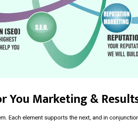
r You Marketing & Result
m. Each element supports the next, and in conjunction