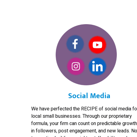
Social Media
We have perfected the RECIPE of social media fo
local small businesses. Through our proprietary
formula, your firm can count on predictable growth
in followers, post engagement, and new leads. No