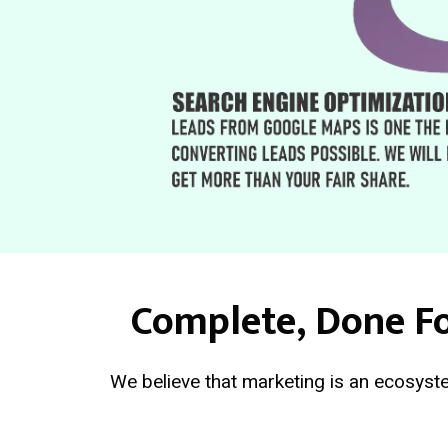
Complete, Done Fo
We believe that marketing is an ecosyste